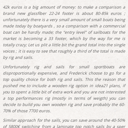
42k euros is a big amount of money: to make a comparison a
brand new glassfiber 22-24 footer is about 80-85k euros ;
unfortunately there is a very small amount of small boats being
made today by boatyards , so a comparison with a commercial
boat can be hardly made; the “entry level” of sailboats for the
market is becoming a 33 footer, which by the way for me is
totally crazy; Let us plit a little bit the grand total into the single
voices ; it is easy to see that roughly a third of the total is made
by rig and sails.
Unfortunately rig and sails for small sportboats are
disproportionally expensive, and Frederick choose to go for a
top quality choice for both rig and sails. This the reason that
pushed me to include a wooden rig option in idea21 plans, if
you to spent a little bit of extra work and you are not interested
a top performances rig (mostly in terms of weigth) you can
decide to build you own wooden rig and save probably the 60-
70% of those 7700 euros.
Similar approach for the sails, you can save around the 40-50%
of 5800€ switching from a laminate top notch sails by a sper