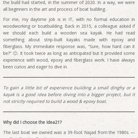
the build had started, in the summer of 2020. In a way, we were
all beginners in the art and process of boat building.
For me, my daytime job is in IT, with no formal education in
woodworking or boatbuilding. Back in 2015, a colleague asked if
we should each build a wooden sea kayak. He had read
something about strip-built kayaks made with epoxy and
fiberglass. My immediate response was, “Sure, how hard can it
be?” 🙂. It took twice as long as anticipated but it provided some
experience with wood, epoxy and fiberglass work. I have always
been curios and eager to dive in.
To gain a little bit of experience building a small dinghy or a
kayak is a good idea before diving into a bigger project, but it
not strictly required to build a wood & epoxy boat.
Why did I choose the Idea21?
The last boat we owned was a 39-foot Najad from the 1980s —