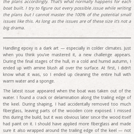
the plans accordingly. That’s what normally happens for each
boat built. I try to figure out every possible issue while writing
the plans but I cannot master the 100% of the potential small
issues like this. As long as the issues are of these size it’s not a
big drama.
Handling epoxy is a dark art — especially in colder climates. Just
when you think you’ve mastered it, a new challenge appears.
During the final stages of the hull, in a cold and humid autumn, I
ended up with amine blush all over the surface. At first, I didn’t
know what it was, so I ended up cleaning the entire hull with
warm water and a sponge.
The latest issue appeared when the boat was taken out of the
water. I found a crack or delamination along the trailing edge of
the keel. During shaping, I had accidentally removed too much
fiberglass, leaving parts of the wooden core exposed. I missed
this during the build, but it was obvious later since the wood itself
had paint on it. I should have applied more fiberglass and made
sure it also wrapped around the trailing edge of the keel — not