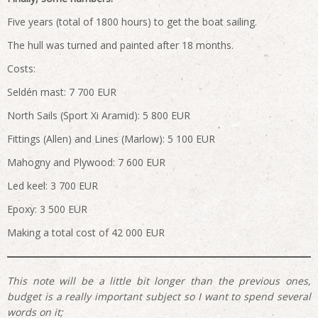
Five years (total of 1800 hours) to get the boat sailing.
The hull was turned and painted after 18 months.
Costs:
Seldén mast: 7 700 EUR
North Sails (Sport Xi Aramid): 5 800 EUR
Fittings (Allen) and Lines (Marlow): 5 100 EUR
Mahogny and Plywood: 7 600 EUR
Led keel: 3 700 EUR
Epoxy: 3 500 EUR
Making a total cost of 42 000 EUR
This note will be a little bit longer than the previous ones,
budget is a really important subject so I want to spend several
words on it;