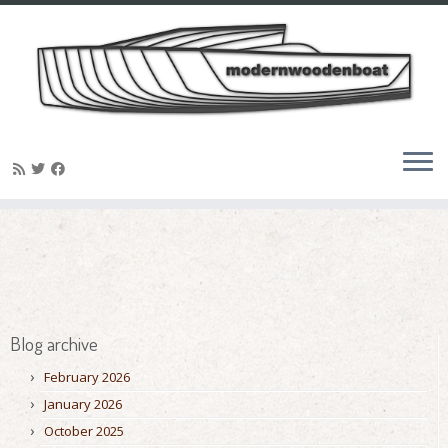
Skip
to
content
Blog archive
February 2026
January 2026
October 2025