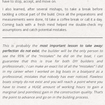
have to stop, accept, and move on.
I also learned, after several mishaps, to take a break before
tackling a critical part of the build. Once all the preparations and
measurements were done, I’d take a coffee break or call it a day.
Coming back with a fresh mind helped me double-check my
assumptions and catch potential mistakes.
This is probably the
most important lesson to take away:
perfection do not exist
, the builder will be the only person to
see the 95% of the “mistakes” he did on the boat, I can
guarantee that this is true for both DIY builders and
professionals ; I can make an exact list of all the “mistakes” I did
in my career when I worked on big boats in a boatyard as a
professional, mistakes that nobody has ever noticed. Flawless
boats simply do not exist and you will reach a point where you
have to invest a HUGE amount of working hours to gain a
marginal (and pointless) gain in the construction quality. That’s
the point to advance and go on in the bulding process.