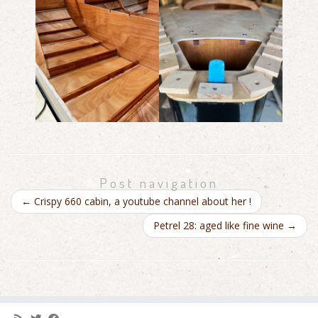
Post navigation
←
Crispy 660 cabin, a youtube channel about her !
Petrel 28: aged like fine wine
→