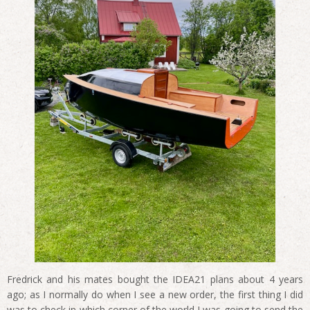
Fredrick and his mates bought the IDEA21 plans about 4 years
ago; as I normally do when I see a new order, the first thing I did
was to check in which corner of the world I was going to send the