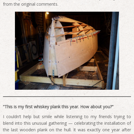
from the original comments.
”This is my first whiskey plank this year. How about you?”
I couldn’t help but smile while listening to my friends trying to
blend into this unusual gathering — celebrating the installation of
the last wooden plank on the hull. It was exactly one year after