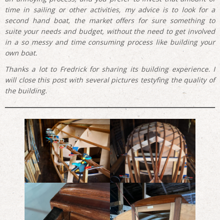
time in sailing or other activities, my advice is to look for a
second hand boat, the market offers for sure something to
suite your needs and budget, without the need to get involved
in a so messy and time consuming process like building your
own boat.
Thanks a lot to Fredrick for sharing its building experience. I
will close this post with several pictures testyfing the quality of
the building.