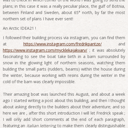
plans; in this case it was a really peculiar place, the gulf of Botnia,
between Finland and Sweden, about 65° north, by far the most
northern set of plans I have ever sent!
An Arctic IDEA21 !
I followed their building process via instagram, you can find them
at
https://www.instagram.com/fredrikpantze/
and
https://www.instagram.com/mycklekajakvarv/
; it was absolutely
fascinating to see the boat take birth in a barn surrounded by
snow in the glowing light of northern seasons, watching them
building the small parts (rudders, beams) within the house during
the winter, because working with resins during the winter in the
cold of the barn was clearly impossible.
Their amazing boat was launched this August, and about a week
ago I started writing a post about this building, and then I thought
about asking directly to the builders about their adventure; and so
here we are , after this short introduction I will let Fredrick speak ;
I will only add short comments at the end of each paragraph,
featuring an
italian lettering
to make them clearly distinguishable