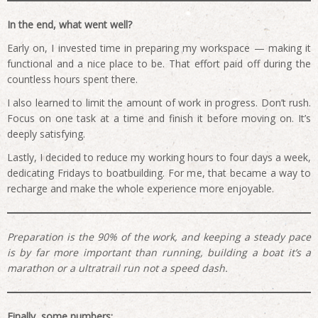
In the end, what went well?
Early on, I invested time in preparing my workspace — making it
functional and a nice place to be. That effort paid off during the
countless hours spent there.
I also learned to limit the amount of work in progress. Don’t rush.
Focus on one task at a time and finish it before moving on. It’s
deeply satisfying.
Lastly, I decided to reduce my working hours to four days a week,
dedicating Fridays to boatbuilding. For me, that became a way to
recharge and make the whole experience more enjoyable.
Preparation is the 90% of the work, and keeping a steady pace
is by far more important than running, building a boat it’s a
marathon or a ultratrail run not a speed dash.
Finally, some numbers: