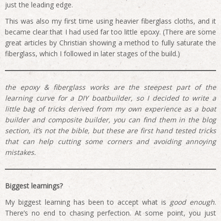
just the leading edge.
This was also my first time using heavier fiberglass cloths, and it
became clear that I had used far too little epoxy. (There are some
great articles by Christian showing a method to fully saturate the
fiberglass, which I followed in later stages of the build.)
the epoxy & fiberglass works are the steepest part of the
learning curve for a DIY boatbuilder, so I decided to write a
little bag of tricks derived from my own experience as a boat
builder and composite builder, you can find them in the blog
section, it’s not the bible, but these are first hand tested tricks
that can help cutting some corners and avoiding annoying
mistakes.
Biggest learnings?
My biggest learning has been to accept what is
good enough
.
There’s no end to chasing perfection. At some point, you just