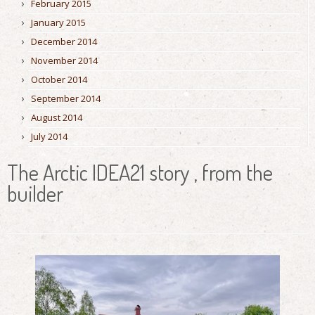
February 2015
January 2015
December 2014
November 2014
October 2014
September 2014
August 2014
July 2014
The Arctic IDEA21 story , from the
builder