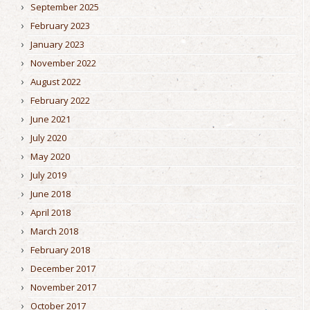
September 2025
February 2023
January 2023
November 2022
August 2022
February 2022
June 2021
July 2020
May 2020
July 2019
June 2018
April 2018
March 2018
February 2018
December 2017
November 2017
October 2017