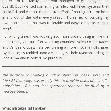
perfect for the family (once you managed to get everyone on
board). But I wanted something smaller, with fewer systems that
could fail, and without the massive effort of hauling a 10-ton boat
in and out of the water every season. I dreamed of building my
own boat — one that was trailerable and easy to handle. Keep it
simple.
For a long time, I was looking into more classic designs, like the
Cape Henry 21. But after watching countless Volvo Ocean Races
and Vendée Globes, I started craving a more modern hull shape.
By chance, I stumbled upon a video by Michele Manconi sailing an
Idea 19 — and it looked like pure fun!
the purpose of creating building plans like idea19 first, and
idea 21 following, was exactly this: to provide plans of a small ,
affordable , fun and fast sportboat that can be buld by a
newbye builder.
What mistakes did I make?