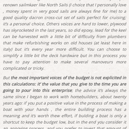
renown sailmkaer like North Sails (I choice that I personally love
, money spent in very good sails are always fine for me) to a
good quality dacron cross-cut set of sails perfect for cruising;
it’s a personal choice. Others voices are hard to lower, plywood
has skyrocketed in the last years, so did epoxy, lead for the keel
can be harvested with a little bit of difficulty from plumbers
that make refurbishing works on old houses (at least here in
italy) but it’s every year more difficult. You can choose to
simplify a little bit the deck hardware but in this process you
have to pay attention to make several manoveurs more
complicated or tricky.
But
the most important voices of the budget is not explicited in
this calculations: it’ the value that you give to the time you are
going to pour into this enterprise
; the advice it’s always the
same since I began to work with homebuilders, about twenty
years ago: if you put a positive value in the process of making a
boat with your hands , the entire building process has a
meaning and it’s worth thew effort, if bulding a boat is only a
shortcut to keep the budget low, but in the end you consider it
an annoying process, and you prefer to invest that amount of