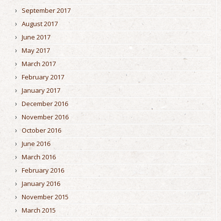
September 2017
August 2017
June 2017
May 2017
March 2017
February 2017
January 2017
December 2016
November 2016
October 2016
June 2016
March 2016
February 2016
January 2016
November 2015
March 2015