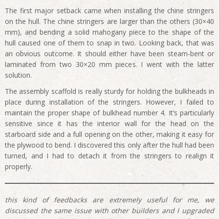
The first major setback came when installing the chine stringers
on the hull. The chine stringers are larger than the others (30×40
mm), and bending a solid mahogany piece to the shape of the
hull caused one of them to snap in two. Looking back, that was
an obvious outcome. It should either have been steam-bent or
laminated from two 30×20 mm pieces. I went with the latter
solution.
The assembly scaffold is really sturdy for holding the bulkheads in
place during installation of the stringers. However, I failed to
maintain the proper shape of bulkhead number 4. It’s particularly
sensitive since it has the interior wall for the head on the
starboard side and a full opening on the other, making it easy for
the plywood to bend. I discovered this only after the hull had been
turned, and I had to detach it from the stringers to realign it
properly.
this kind of feedbacks are extremely useful for me, we
discussed the same issue with other builders and I upgraded