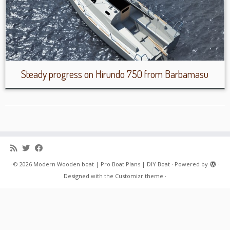
Steady progress on Hirundo 750 from Barbamasu
·
© 2026
Modern Wooden boat | Pro Boat Plans | DIY Boat
·
Powered by
·
Designed with the
Customizr theme
·