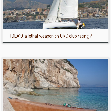
IDEA19: a lethal weapon on ORC club racing ?