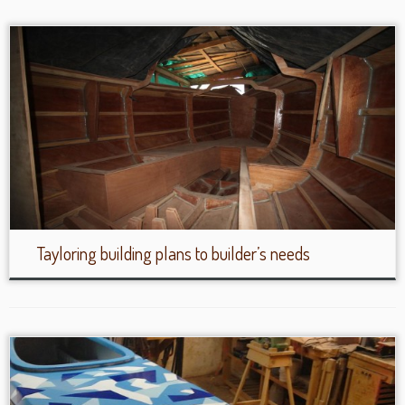
Tayloring building plans to builder’s needs