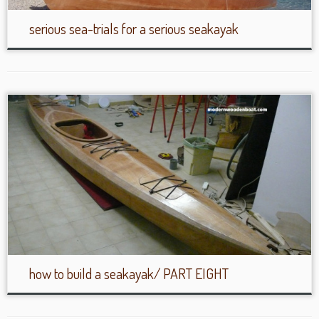
serious sea-trials for a serious seakayak
how to build a seakayak/ PART EIGHT