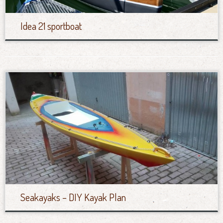
Idea 21 sportboat
Seakayaks – DIY Kayak Plan