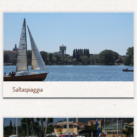
Saltaspiaggia