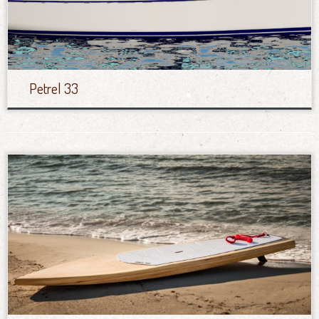
Petrel 33