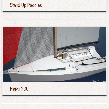
Stand Up Paddles
Haiku 700