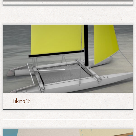
Tikino 16