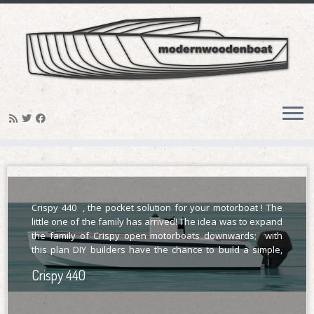
Skip
Hirundo 750
to
content
Hirundo is trailerable, with her 2.5 meters of
maximum beam and lifting keel; she can be
considered on the heavy edge of a trailerable
sailboat.
Crispy 440 , the pocket solution for your motorboat ! The
little one of the family has arrived! The idea was to expand
the family of Crispy open motorboats downwards; with
this plan DIY builders have the chance to build a simple,
modern, essential, robust open motorboat project; a boat
Crispy 440
[…]