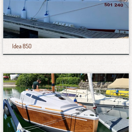
Idea 850