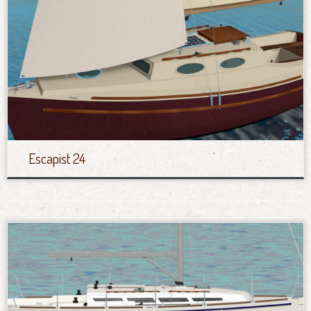
Escapist 24