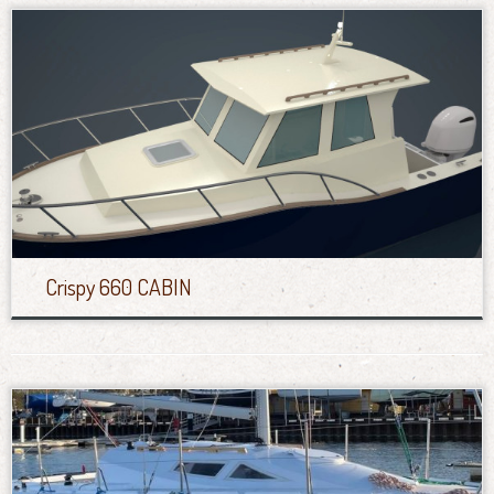
Crispy 660 CABIN