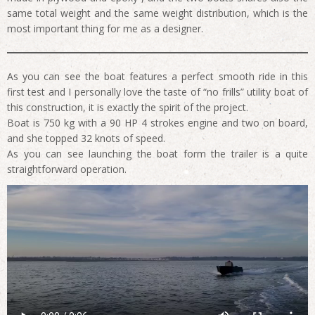
same total weight and the same weight distribution, which is the
most important thing for me as a designer.
As you can see the boat features a perfect smooth ride in this
first test and I personally love the taste of “no frills” utility boat of
this construction, it is exactly the spirit of the project.
Boat is 750 kg with a 90 HP 4 strokes engine and two on board,
and she topped 32 knots of speed.
As you can see launching the boat form the trailer is a quite
straightforward operation.