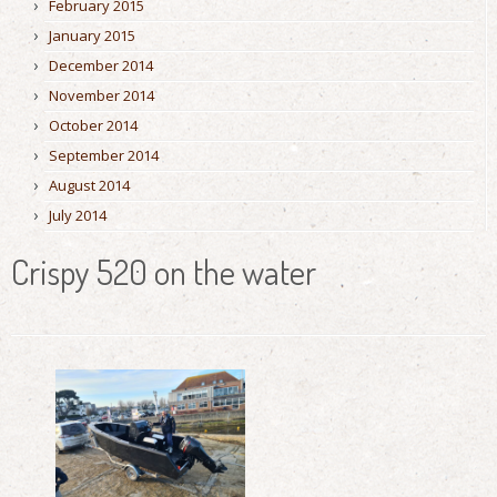
February 2015
January 2015
December 2014
November 2014
October 2014
September 2014
August 2014
July 2014
Crispy 520 on the water