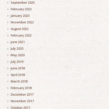
September 2025
February 2023
January 2023
November 2022
August 2022
February 2022
June 2021
July 2020
May 2020
July 2019
June 2018
April 2018
March 2018
February 2018
December 2017
November 2017
October 2017