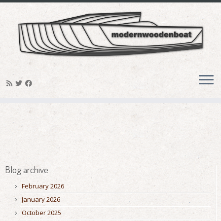
Skip
to
content
Blog archive
February 2026
January 2026
October 2025