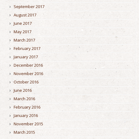
September 2017
August 2017
June 2017
May 2017
March 2017
February 2017
January 2017
December 2016
November 2016
October 2016
June 2016
March 2016
February 2016
January 2016
November 2015
March 2015