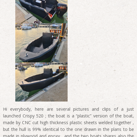
Hi everybody, here are several pictures and clips of a just
launched Crispy 520 ; the boat is a “plastic” version of the boat,
made by CNC cut high thickness plastic sheets welded together ,
but the hull is 99% identical to the one drawn in the plans to be
made in plywood and epoxy , and the two boats shares also the