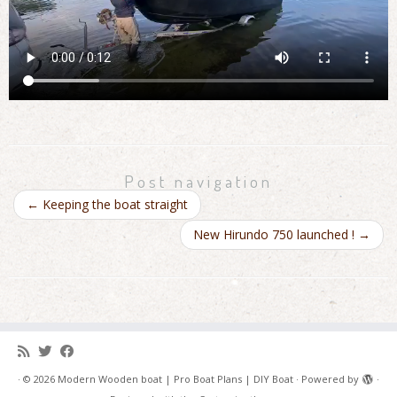
Post navigation
←
Keeping the boat straight
New Hirundo 750 launched !
→
·
© 2026
Modern Wooden boat | Pro Boat Plans | DIY Boat
·
Powered by
·