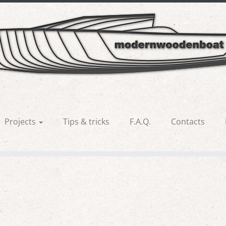
no5
Projects
Tips & tricks
F.A.Q.
Contacts
us