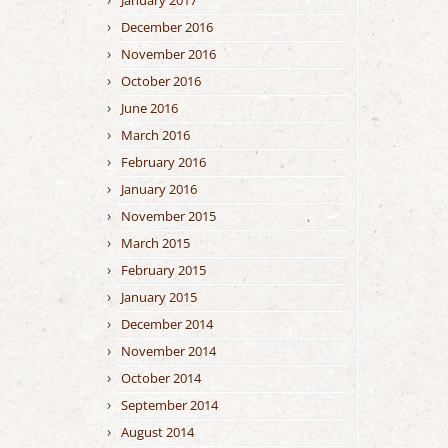
January 2017
December 2016
November 2016
October 2016
June 2016
March 2016
February 2016
January 2016
November 2015
March 2015
February 2015
January 2015
December 2014
November 2014
October 2014
September 2014
August 2014