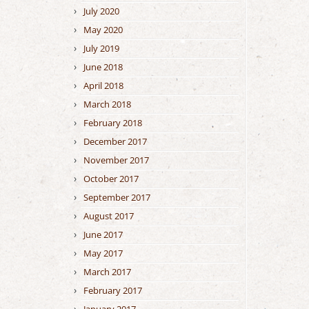
July 2020
May 2020
July 2019
June 2018
April 2018
March 2018
February 2018
December 2017
November 2017
October 2017
September 2017
August 2017
June 2017
May 2017
March 2017
February 2017