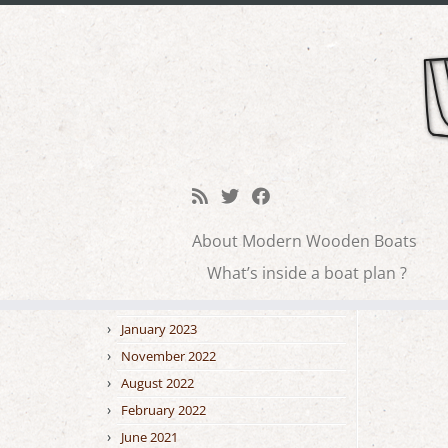
Skip
to
tiki
Blog archive
content
February 2026
January 2026
About Modern Wooden Boats
October 2025
← Previo
What’s inside a boat plan ?
September 2025
February 2023
January 2023
November 2022
August 2022
February 2022
June 2021