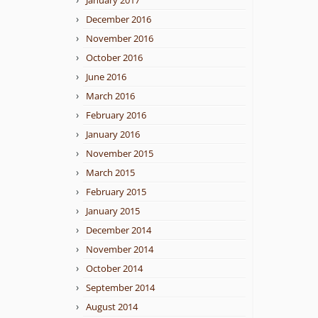
January 2017
December 2016
November 2016
October 2016
June 2016
March 2016
February 2016
January 2016
November 2015
March 2015
February 2015
January 2015
December 2014
November 2014
October 2014
September 2014
August 2014