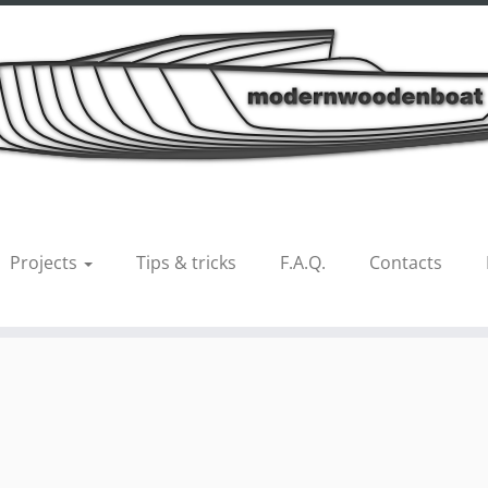
 21 alcedo 3
Projects
Tips & tricks
F.A.Q.
Contacts
us