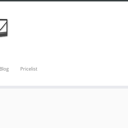
Blog
Pricelist
Next →