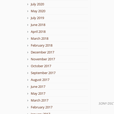
July 2020
May 2020
July 2019
June 2018
April 2018
March 2018
February 2018
December 2017
November 2017
October 2017
September 2017
August 2017
June 2017
May 2017
March 2017
SONY DSC
February 2017