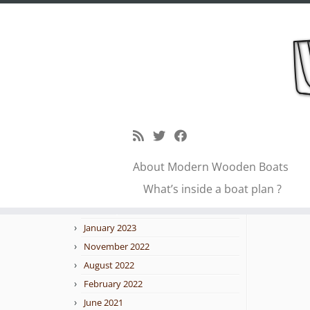
Skip
to
idea
Blog archive
content
February 2026
January 2026
About Modern Wooden Boats
October 2025
← Previo
What’s inside a boat plan ?
September 2025
February 2023
January 2023
November 2022
August 2022
February 2022
June 2021