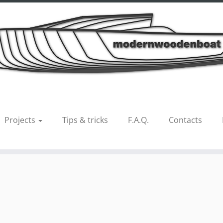
el 33_int11
Projects
Tips & tricks
F.A.Q.
Contacts
us