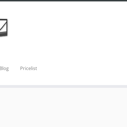
Blog
Pricelist
Next →