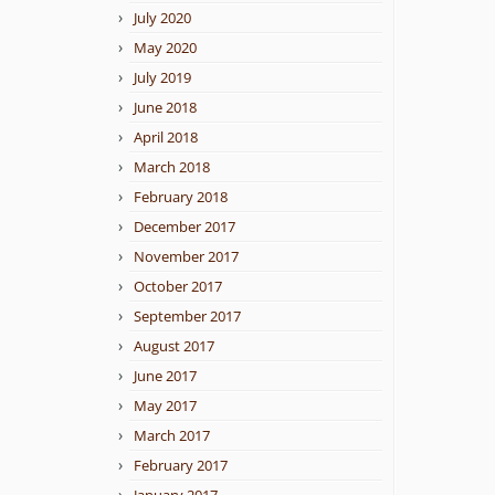
July 2020
May 2020
July 2019
June 2018
April 2018
March 2018
February 2018
December 2017
November 2017
October 2017
September 2017
August 2017
June 2017
May 2017
March 2017
February 2017