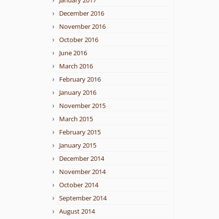
January 2017
December 2016
November 2016
October 2016
June 2016
March 2016
February 2016
January 2016
November 2015
March 2015
February 2015
January 2015
December 2014
November 2014
October 2014
September 2014
August 2014