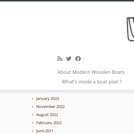
Skip
to
petr
Blog archive
content
February 2026
January 2026
About Modern Wooden Boats
October 2025
← Previo
What’s inside a boat plan ?
September 2025
February 2023
January 2023
November 2022
August 2022
February 2022
June 2021