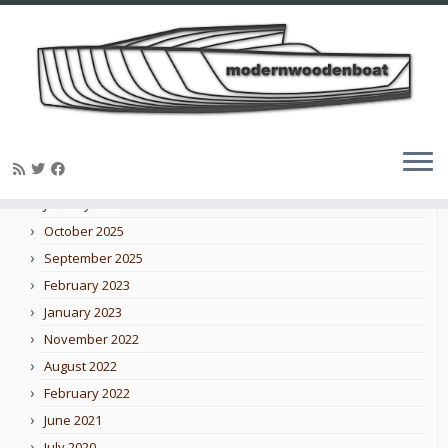
Skip
to
Blog archive
content
February 2026
January 2026
October 2025
September 2025
February 2023
January 2023
November 2022
August 2022
February 2022
June 2021
July 2020