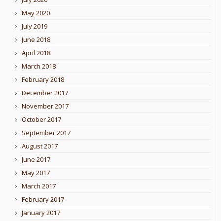
May 2020
July 2019
June 2018
April 2018
March 2018
February 2018
December 2017
November 2017
October 2017
September 2017
August 2017
June 2017
May 2017
March 2017
February 2017
January 2017