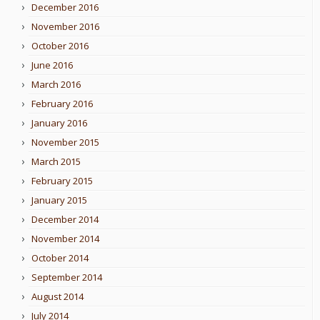
December 2016
November 2016
October 2016
June 2016
March 2016
February 2016
January 2016
November 2015
March 2015
February 2015
January 2015
December 2014
November 2014
October 2014
September 2014
August 2014
July 2014