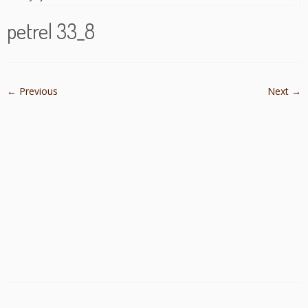
petrel 33_8
← Previous
Next →