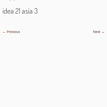
idea 21 asia 3
← Previous
Next →