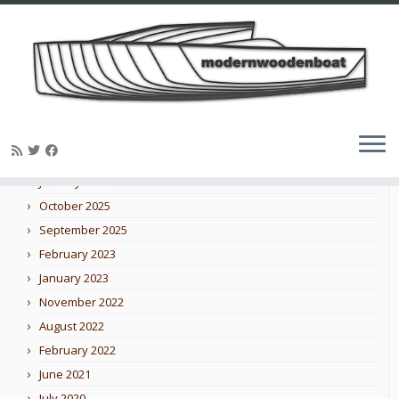
Skip
to
Blog archive
content
February 2026
January 2026
October 2025
September 2025
February 2023
January 2023
November 2022
August 2022
February 2022
June 2021
July 2020