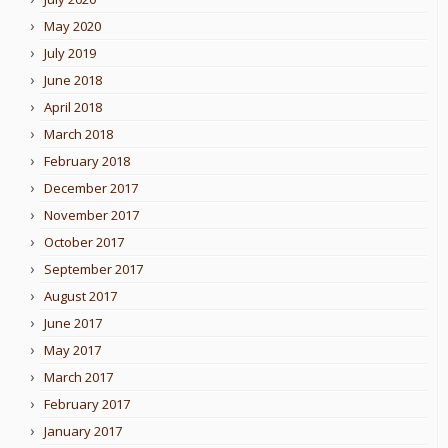
May 2020
July 2019
June 2018
April 2018
March 2018
February 2018
December 2017
November 2017
October 2017
September 2017
August 2017
June 2017
May 2017
March 2017
February 2017
January 2017