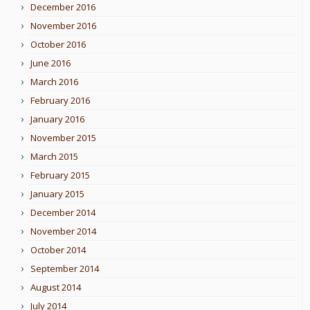
December 2016
November 2016
October 2016
June 2016
March 2016
February 2016
January 2016
November 2015
March 2015
February 2015
January 2015
December 2014
November 2014
October 2014
September 2014
August 2014
July 2014