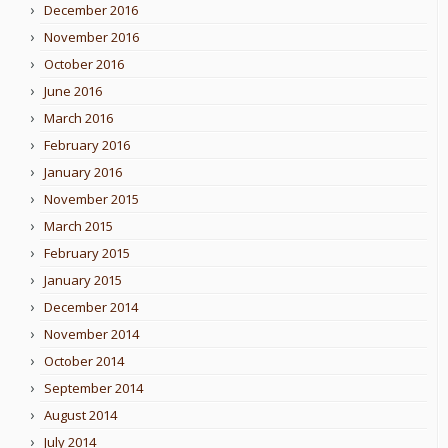
December 2016
November 2016
October 2016
June 2016
March 2016
February 2016
January 2016
November 2015
March 2015
February 2015
January 2015
December 2014
November 2014
October 2014
September 2014
August 2014
July 2014