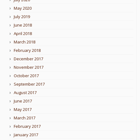
May 2020
July 2019
June 2018
April 2018
March 2018
February 2018
December 2017
November 2017
October 2017
September 2017
August 2017
June 2017
May 2017
March 2017
February 2017
January 2017