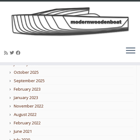
Skip
to
Blog archive
content
February 2026
January 2026
October 2025
September 2025
February 2023
January 2023
November 2022
August 2022
February 2022
June 2021
July 2020