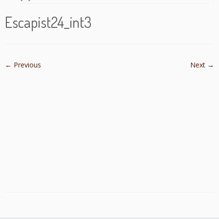
Escapist24_int3
← Previous
Next →