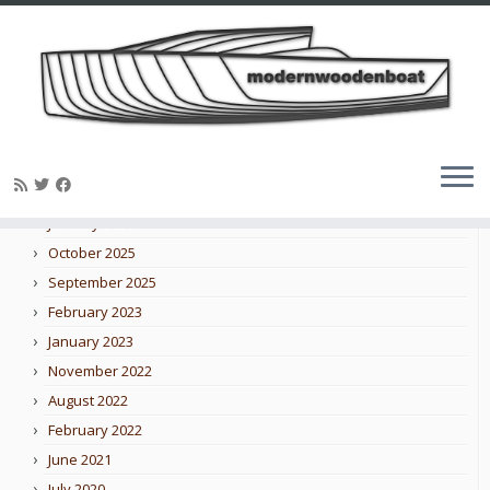
Skip
to
Blog archive
content
February 2026
January 2026
October 2025
September 2025
February 2023
January 2023
November 2022
August 2022
February 2022
June 2021
July 2020