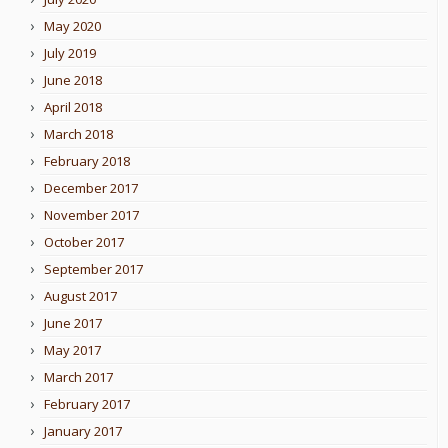
May 2020
July 2019
June 2018
April 2018
March 2018
February 2018
December 2017
November 2017
October 2017
September 2017
August 2017
June 2017
May 2017
March 2017
February 2017
January 2017