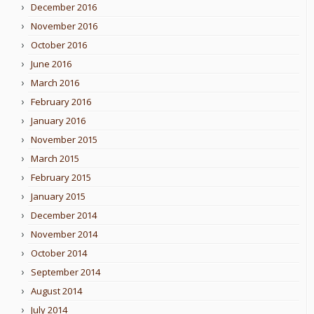
December 2016
November 2016
October 2016
June 2016
March 2016
February 2016
January 2016
November 2015
March 2015
February 2015
January 2015
December 2014
November 2014
October 2014
September 2014
August 2014
July 2014