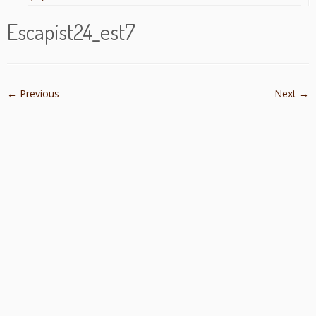
Escapist24_est7
← Previous
Next →